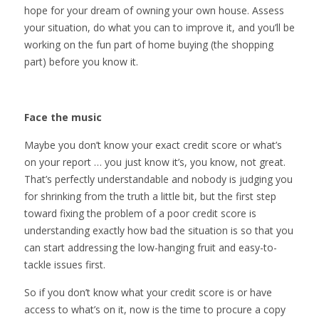
hope for your dream of owning your own house. Assess
your situation, do what you can to improve it, and you’ll be
working on the fun part of home buying (the shopping
part) before you know it.
Face the music
Maybe you don’t know your exact credit score or what’s
on your report … you just know it’s, you know, not great.
That’s perfectly understandable and nobody is judging you
for shrinking from the truth a little bit, but the first step
toward fixing the problem of a poor credit score is
understanding exactly how bad the situation is so that you
can start addressing the low-hanging fruit and easy-to-
tackle issues first.
So if you don’t know what your credit score is or have
access to what’s on it, now is the time to procure a copy