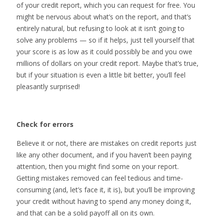
of your credit report, which you can request for free. You
might be nervous about what’s on the report, and that’s
entirely natural, but refusing to look at it isn’t going to
solve any problems — so if it helps, just tell yourself that
your score is as low as it could possibly be and you owe
millions of dollars on your credit report. Maybe that’s true,
but if your situation is even a little bit better, you’ll feel
pleasantly surprised!
Check for errors
Believe it or not, there are mistakes on credit reports just
like any other document, and if you haven’t been paying
attention, then you might find some on your report.
Getting mistakes removed can feel tedious and time-
consuming (and, let’s face it, it is), but you’ll be improving
your credit without having to spend any money doing it,
and that can be a solid payoff all on its own.