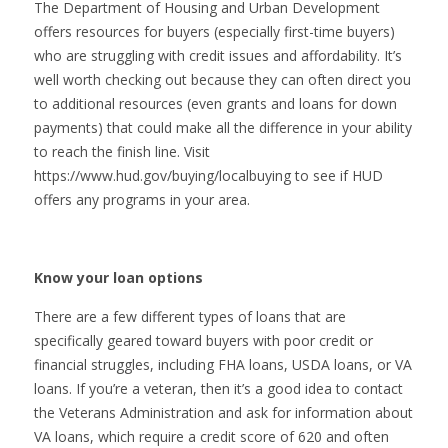
The Department of Housing and Urban Development
offers resources for buyers (especially first-time buyers)
who are struggling with credit issues and affordability. It’s
well worth checking out because they can often direct you
to additional resources (even grants and loans for down
payments) that could make all the difference in your ability
to reach the finish line. Visit
https://www.hud.gov/buying/localbuying to see if HUD
offers any programs in your area.
Know your loan options
There are a few different types of loans that are
specifically geared toward buyers with poor credit or
financial struggles, including FHA loans, USDA loans, or VA
loans. If you’re a veteran, then it’s a good idea to contact
the Veterans Administration and ask for information about
VA loans, which require a credit score of 620 and often