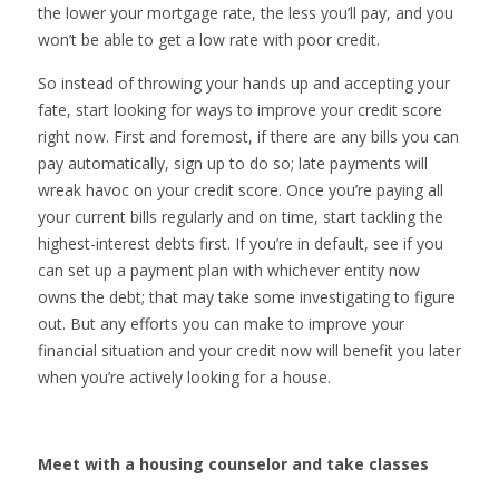
the lower your mortgage rate, the less you’ll pay, and you
won’t be able to get a low rate with poor credit.
So instead of throwing your hands up and accepting your
fate, start looking for ways to improve your credit score
right now. First and foremost, if there are any bills you can
pay automatically, sign up to do so; late payments will
wreak havoc on your credit score. Once you’re paying all
your current bills regularly and on time, start tackling the
highest-interest debts first. If you’re in default, see if you
can set up a payment plan with whichever entity now
owns the debt; that may take some investigating to figure
out. But any efforts you can make to improve your
financial situation and your credit now will benefit you later
when you’re actively looking for a house.
Meet with a housing counselor and take classes