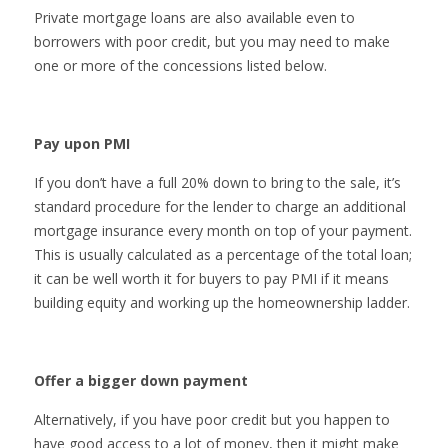
Private mortgage loans are also available even to
borrowers with poor credit, but you may need to make
one or more of the concessions listed below.
Pay upon PMI
If you don’t have a full 20% down to bring to the sale, it’s
standard procedure for the lender to charge an additional
mortgage insurance every month on top of your payment.
This is usually calculated as a percentage of the total loan;
it can be well worth it for buyers to pay PMI if it means
building equity and working up the homeownership ladder.
Offer a bigger down payment
Alternatively, if you have poor credit but you happen to
have good access to a lot of money, then it might make