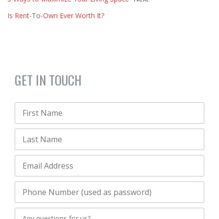
Is Rent-To-Own Ever Worth It?
GET IN TOUCH