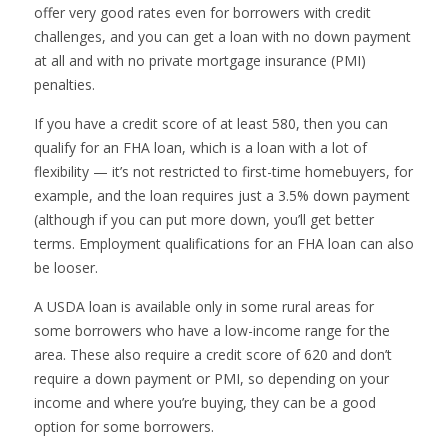
offer very good rates even for borrowers with credit
challenges, and you can get a loan with no down payment
at all and with no private mortgage insurance (PMI)
penalties.
If you have a credit score of at least 580, then you can
qualify for an FHA loan, which is a loan with a lot of
flexibility — it’s not restricted to first-time homebuyers, for
example, and the loan requires just a 3.5% down payment
(although if you can put more down, you’ll get better
terms. Employment qualifications for an FHA loan can also
be looser.
A USDA loan is available only in some rural areas for
some borrowers who have a low-income range for the
area. These also require a credit score of 620 and don’t
require a down payment or PMI, so depending on your
income and where you’re buying, they can be a good
option for some borrowers.