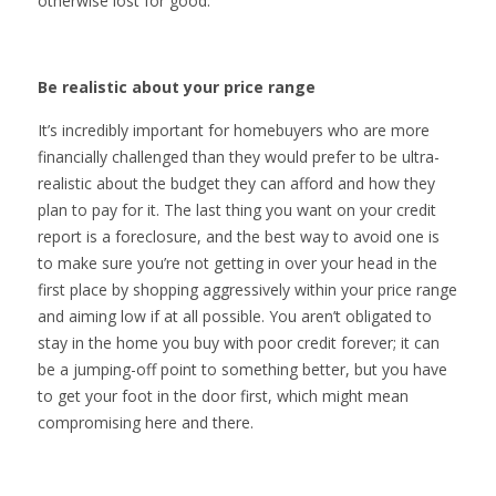
otherwise lost for good.
Be realistic about your price range
It’s incredibly important for homebuyers who are more
financially challenged than they would prefer to be ultra-
realistic about the budget they can afford and how they
plan to pay for it. The last thing you want on your credit
report is a foreclosure, and the best way to avoid one is
to make sure you’re not getting in over your head in the
first place by shopping aggressively within your price range
and aiming low if at all possible. You aren’t obligated to
stay in the home you buy with poor credit forever; it can
be a jumping-off point to something better, but you have
to get your foot in the door first, which might mean
compromising here and there.