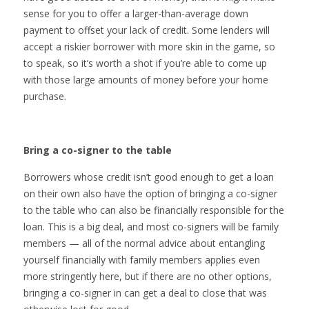
sense for you to offer a larger-than-average down
payment to offset your lack of credit. Some lenders will
accept a riskier borrower with more skin in the game, so
to speak, so it’s worth a shot if you’re able to come up
with those large amounts of money before your home
purchase.
Bring a co-signer to the table
Borrowers whose credit isn’t good enough to get a loan
on their own also have the option of bringing a co-signer
to the table who can also be financially responsible for the
loan. This is a big deal, and most co-signers will be family
members — all of the normal advice about entangling
yourself financially with family members applies even
more stringently here, but if there are no other options,
bringing a co-signer in can get a deal to close that was