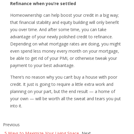
Refinance when you’re settled
Homeownership can help boost your credit in a big way;
that financial stability and equity building will only benefit
you over time. And after some time, you can take
advantage of your newly polished credit to refinance.
Depending on what mortgage rates are doing, you might
even spend less money every month on your mortgage,
be able to get rid of your PMI, or otherwise tweak your
payment to your best advantage.
There’s no reason why you can’t buy a house with poor
credit. It just is going to require a little extra work and
planning on your part, but the end result — a home of
your own — will be worth all the sweat and tears you put
into it.
Previous
5 Ways to Maximize Your Living Space
Next