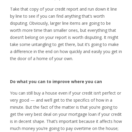
Take that copy of your credit report and run down it line
by line to see if you can find anything that’s worth
disputing. Obviously, larger line items are going to be
worth more time than smaller ones, but everything that
doesn’t belong on your report is worth disputing. It might
take some untangling to get there, but it’s going to make
a difference in the end on how quickly and easily you get in
the door of a home of your own.
Do what you can to improve where you can
You can still buy a house even if your credit isn’t perfect or
very good — and we’ll get to the specifics of how in a
minute. But the fact of the matter is that you’re going to
get the very best deal on your mortgage loan if your credit
is in decent shape. That’s important because it affects how
much money you’re going to pay overtime on the house;