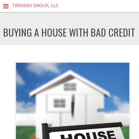
TRENDEX GROUP, LLC
BUYING A HOUSE WITH BAD CREDIT