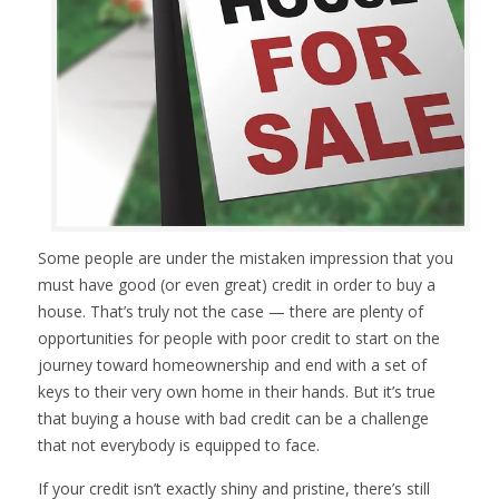
Some people are under the mistaken impression that you
must have good (or even great) credit in order to buy a
house. That’s truly not the case — there are plenty of
opportunities for people with poor credit to start on the
journey toward homeownership and end with a set of
keys to their very own home in their hands. But it’s true
that buying a house with bad credit can be a challenge
that not everybody is equipped to face.
If your credit isn’t exactly shiny and pristine, there’s still