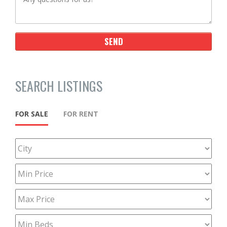
SEARCH LISTINGS
FOR SALE
FOR RENT